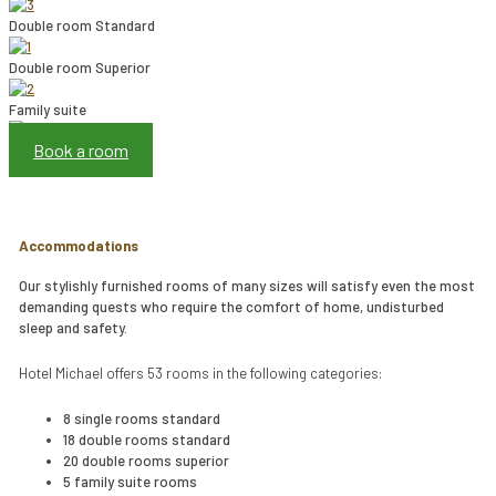
Double room Standard
Double room Superior
Family suite
Book a room
Accommodations
Our stylishly furnished rooms of many sizes will satisfy even the most
demanding quests who require the comfort of home, undisturbed
sleep and safety.
Hotel Michael offers 53 rooms in the following categories:
8 single rooms standard
18 double rooms standard
20 double rooms superior
5 family suite rooms