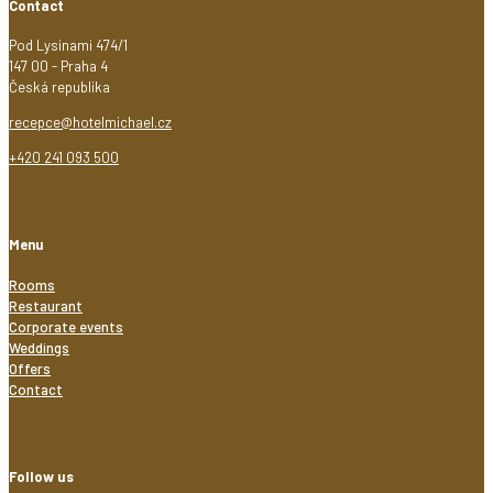
Contact
Pod Lysinami 474/1
147 00 - Praha 4
Česká republika
recepce@hotelmichael.cz
+420 241 093 500
Menu
Rooms
Restaurant
Corporate events
Weddings
Offers
Contact
Follow us