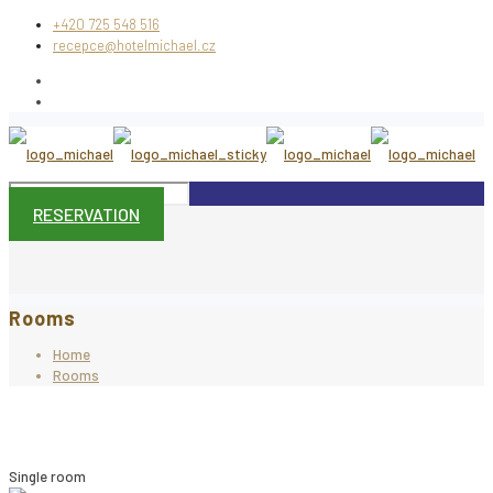
+420 725 548 516
recepce@hotelmichael.cz
RESERVATION
Rooms
Home
Rooms
Single room