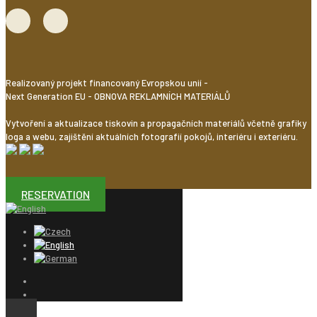
Realizovaný projekt financovaný Evropskou unií -
Next Generation EU - OBNOVA REKLAMNÍCH MATERIÁLŮ
Vytvoření a aktualizace tiskovin a propagačních materiálů včetně grafiky
loga a webu, zajištění aktuálních fotografií pokojů, interiéru i exteriéru.
RESERVATION