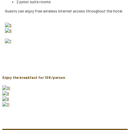
2 junior suite rooms
Guests can enjoy free wireless internet access throughout the hotel.
Enjoy the breakfast for 10€/person